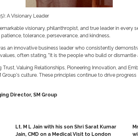
5): A Visionary Leader
remarkable visionary, philanthropist, and true leader in ever
y, patience, tolerance, perseverance, and kindness.
 was an innovative business leader who consistently demonstra
values, often stating, "It is the people who build or dismantle 
 Trust, Valuing Relationships, Pioneering Innovation, and E
roup's culture. These principles continue to drive progress 
ing Director, SM Group
Lt. M L Jain with his son Shri Sarat Kumar
Mr
Jain, CMD on a Medical Visit to London
wi