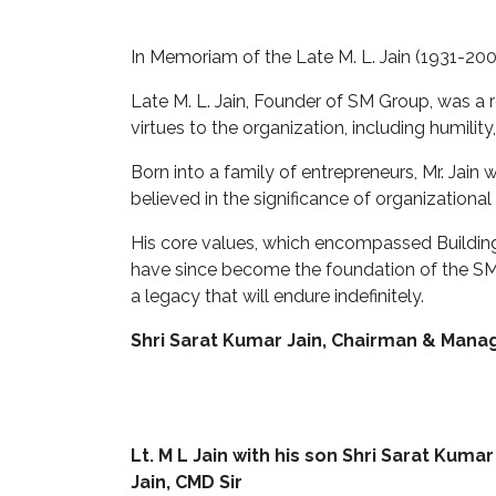
In Memoriam of the Late M. L. Jain (1931-200
Late M. L. Jain, Founder of SM Group, was a 
virtues to the organization, including humilit
Born into a family of entrepreneurs, Mr. Jain
believed in the significance of organizational 
His core values, which encompassed Building
have since become the foundation of the SM G
a legacy that will endure indefinitely.
Shri Sarat Kumar Jain, Chairman & Manag
Lt. M L Jain with his son Shri Sarat Kumar
Jain, CMD Sir