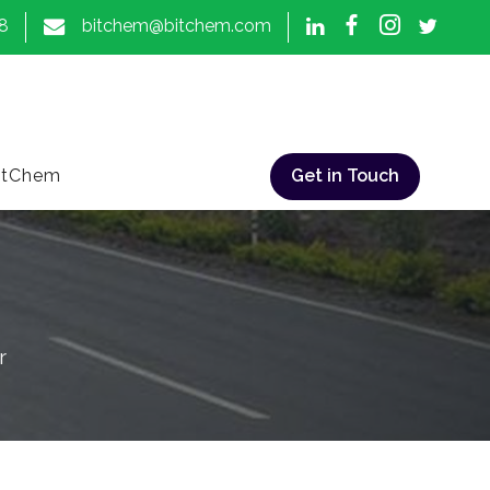
8
bitchem@bitchem.com
itChem
Get in Touch
r