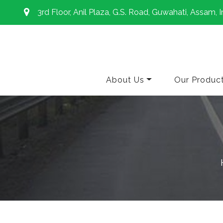
3rd Floor, Anil Plaza, G.S. Road, Guwahati, Assam, I
About Us
Our Produc