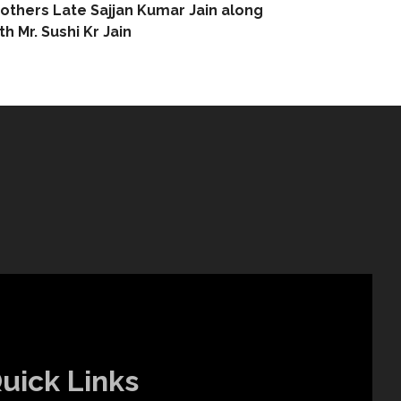
others Late Sajjan Kumar Jain along
th Mr. Sushi Kr Jain
uick Links