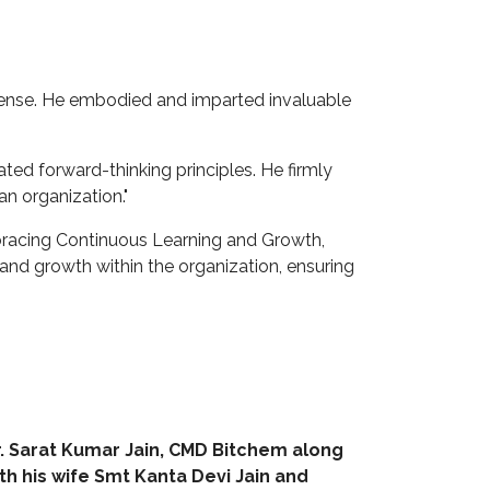
y sense. He embodied and imparted invaluable
ted forward-thinking principles. He firmly
an organization."
mbracing Continuous Learning and Growth,
and growth within the organization, ensuring
. Sarat Kumar Jain, CMD Bitchem along
th his wife Smt Kanta Devi Jain and