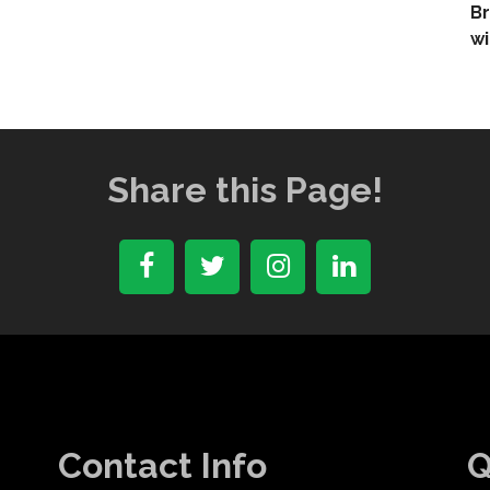
Br
wi
Share this Page!
Contact Info
Q