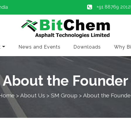
+91 88769 2012
ndia
t
News and Events
Downloads
Why B
About the Founder
Home
> About Us > SM Group > About the Founde