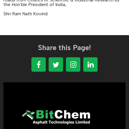
the Hon’ble President of India,
Shri Ram Nath Kovind.
Share this Page!