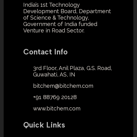
India’s 1st Technology
Development Board, Department
of Science & Technology,
Government of India funded
Venture in Road Sector.
Contact Info
3rd Floor, Anil Plaza, G.S. Road,
Guwahati, AS, IN
bitchem@bitchem.com
+91 88769 20128
www.bitchem.com
Quick Links