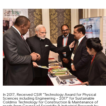
In 2017, Received CSIR "Technology Award for Physical
Sciences including Engineering - 2017" for Sustainable
Coldmix Technology for Construction & Maintenance of
roads from Council of Scientific & Industrial Research by