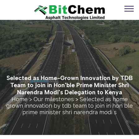
Selected as Home-Grown Innovation by TDB
Team to join in Hon'ble Prime Minister Shri
Narendra Modi's Delegation to Kenya
Home
>
Our milestones
> Selected as home
grown innovation by tdb team to join in hon ble
prime minister shri narendra modi s